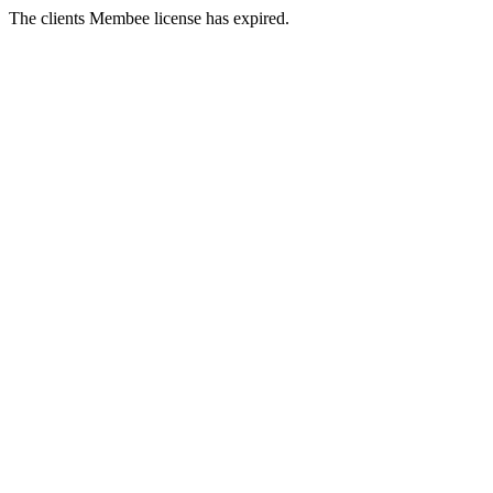
The clients Membee license has expired.