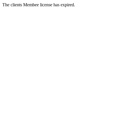
The clients Membee license has expired.