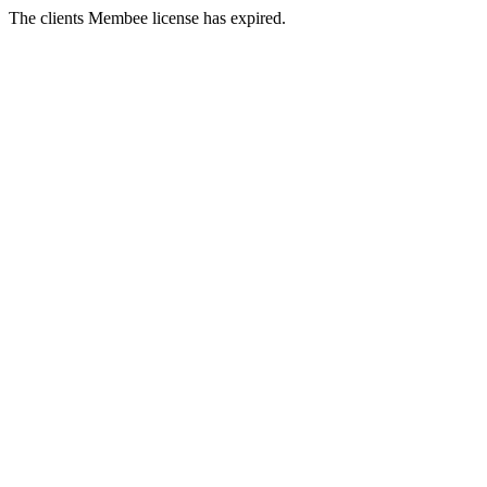
The clients Membee license has expired.