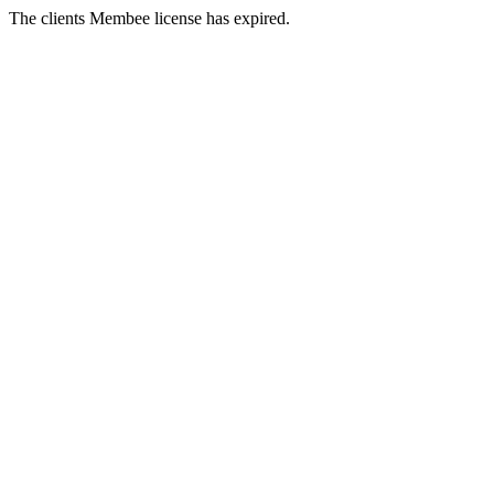
The clients Membee license has expired.