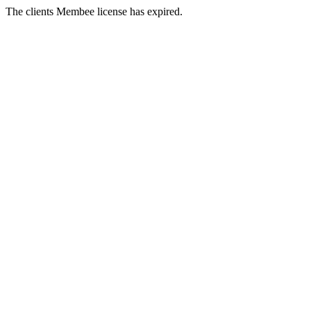
The clients Membee license has expired.