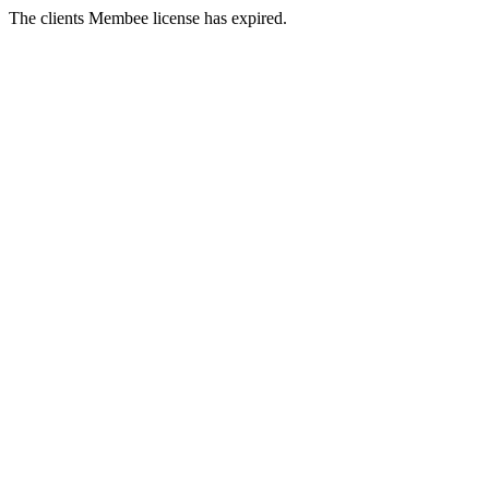
The clients Membee license has expired.