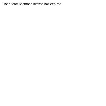
The clients Membee license has expired.