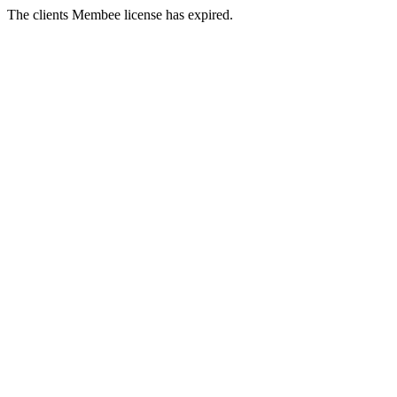
The clients Membee license has expired.