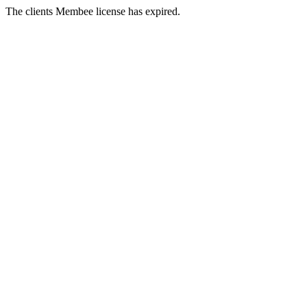
The clients Membee license has expired.