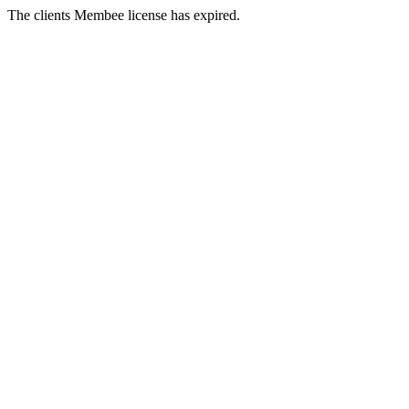
The clients Membee license has expired.