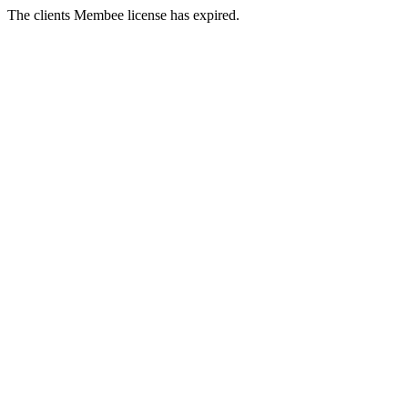
The clients Membee license has expired.