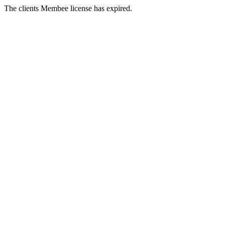
The clients Membee license has expired.