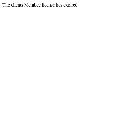
The clients Membee license has expired.